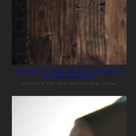
Passing the Torch: The Next Generation
of Great Musicians
November 12, 2019
·
Rock,
Voice,
Music,
Blues,
Virtuoso