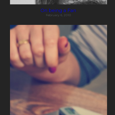
On being a Fan
February 6, 2010