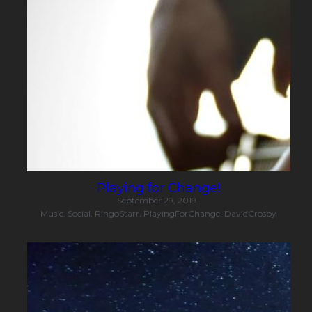
Playing for Change!
September 29, 2019
·
Music,
Social,
RingoStarr,
PlayingForChange,
DavidCrosby