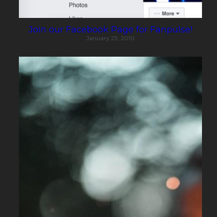
Join our Facebook Page for Fanpulse!
January 23, 2010