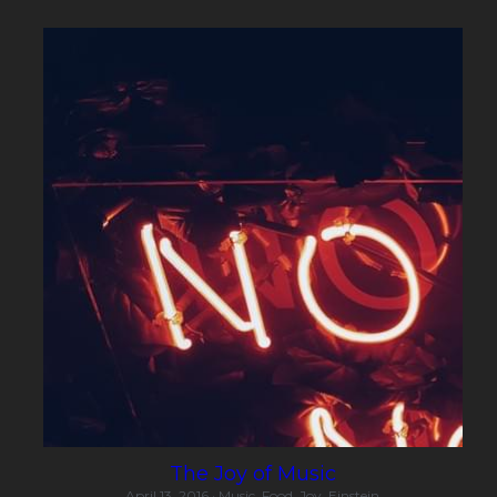
The Joy of Music
April 13, 2016
·
Music,
Food,
Joy,
Einstein