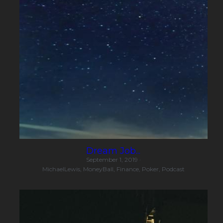
Dream Job...
September 1, 2019
·
MichaelLewis,
MoneyBall,
Finance,
Poker,
Podcast