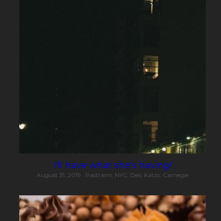
I'll have what she's having!
August 31, 2019
·
Pastrami,
NYC,
Deli,
Katzs,
Carnegie