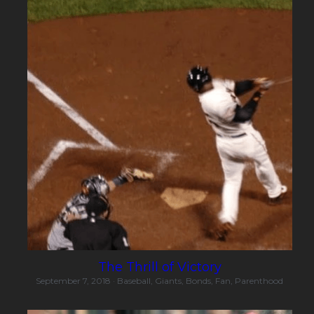
The Thrill of Victory
September 7, 2018
·
Baseball,
Giants,
Bonds,
Fan,
Parenthood