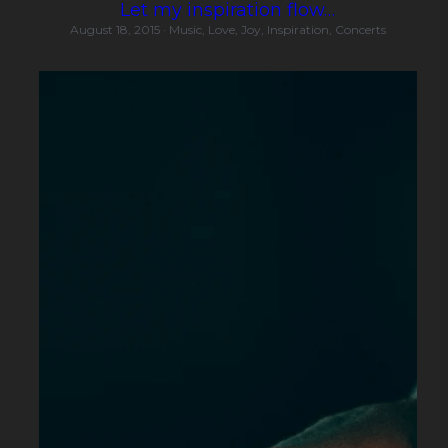
Let my inspiration flow…
August 18, 2015
·
Music,
Love,
Joy,
Inspiration,
Concerts