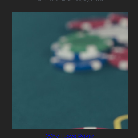
Why I Love Poker