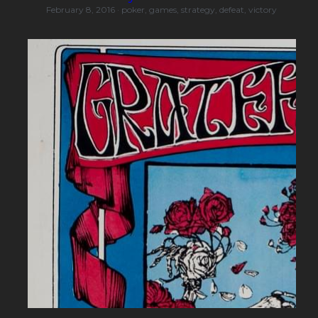
February 8, 2016
·
poker,
games,
strategy,
defeat,
victory