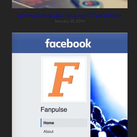
Access Fanpulse on your Smartphone
January 23, 2010