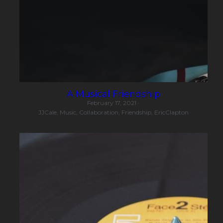
A Musical Friendship
February 17, 2021
·
JJCale,
Music,
Collaboration,
Friendship,
EricClapton