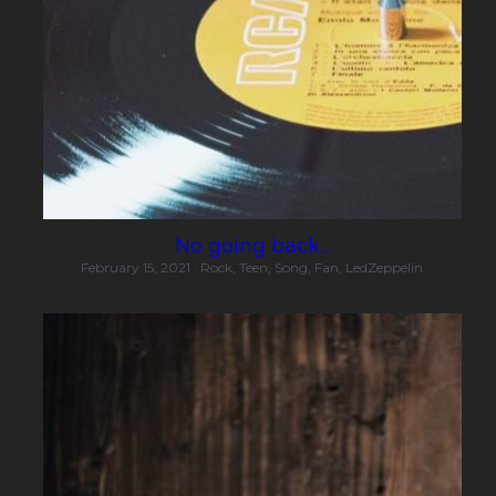
No going back...
February 15, 2021
·
Rock,
Teen,
Song,
Fan,
LedZeppelin