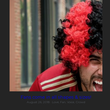
Fans come in all shapes & sizes!
August 26, 2018
·
Love,
Fan,
Voice,
Crowd