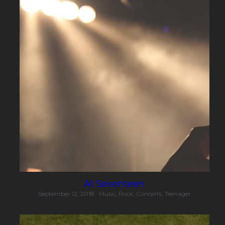
At Seventeen
September 12, 2018
·
Music,
Rock,
Concerts,
Teenager