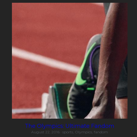
The Olympics: Ultimate Fandom
August 22, 2016
·
sports,
Olympics,
fandom