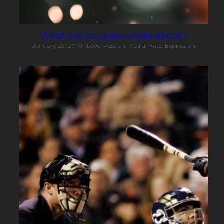
What are you passionate about?
January 23, 2010
·
Love,
Passion,
Media,
Hate,
Expression