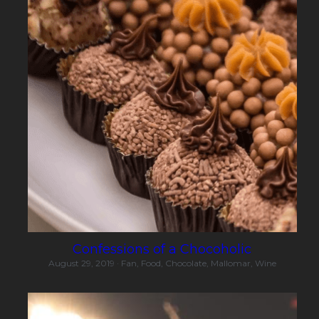
Confessions of a Chocoholic
August 29, 2019
·
Fan,
Food,
Chocolate,
Mallomar,
Wine