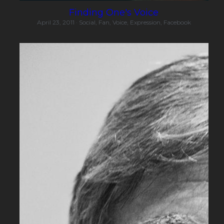
Finding One's Voice
April 23, 2011
·
Social,
Fan,
Voice,
Expression,
Facebook