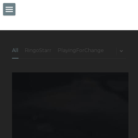
×
STORE CATEGORIES
Services
All Categories
Blog
Button
All
RingoStarr
PlayingForChange
Contact Us
Sign Up
Facebook
Twitter